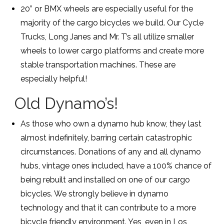
20” or BMX wheels are especially useful for the
majority of the cargo bicycles we build. Our Cycle
Trucks, Long Janes and Mr. T’s all utilize smaller
wheels to lower cargo platforms and create more
stable transportation machines. These are
especially helpful!
Old Dynamo’s!
As those who own a dynamo hub know, they last
almost indefinitely, barring certain catastrophic
circumstances. Donations of any and all dynamo
hubs, vintage ones included, have a 100% chance of
being rebuilt and installed on one of our cargo
bicycles. We strongly believe in dynamo
technology and that it can contribute to a more
bicycle friendly environment. Yes, even in Los