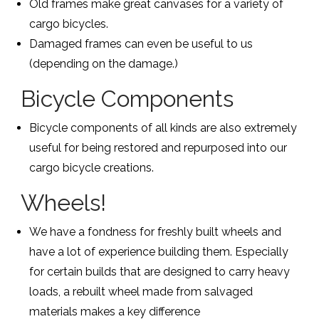
Old frames make great canvases for a variety of
cargo bicycles.
Damaged frames can even be useful to us
(depending on the damage.)
Bicycle Components
Bicycle components of all kinds are also extremely
useful for being restored and repurposed into our
cargo bicycle creations.
Wheels!
We have a fondness for freshly built wheels and
have a lot of experience building them. Especially
for certain builds that are designed to carry heavy
loads, a rebuilt wheel made from salvaged
materials makes a key difference