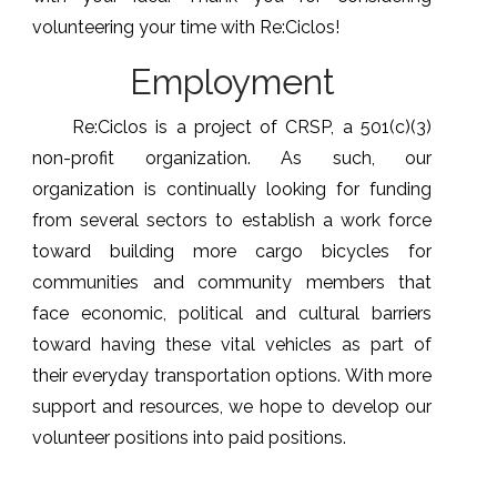
volunteering your time with Re:Ciclos!
Employment
Re:Ciclos is a project of CRSP, a 501(c)(3)
non-profit organization. As such, our
organization is continually looking for funding
from several sectors to establish a work force
toward building more cargo bicycles for
communities and community members that
face economic, political and cultural barriers
toward having these vital vehicles as part of
their everyday transportation options. With more
support and resources, we hope to develop our
volunteer positions into paid positions.