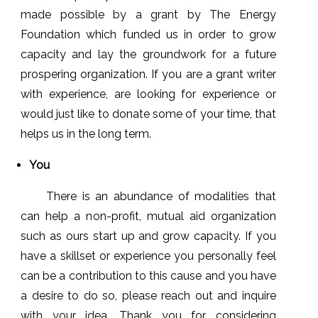
made possible by a grant by The Energy
Foundation which funded us in order to grow
capacity and lay the groundwork for a future
prospering organization. If you are a grant writer
with experience, are looking for experience or
would just like to donate some of your time, that
helps us in the long term.
You
There is an abundance of modalities that
can help a non-profit, mutual aid organization
such as ours start up and grow capacity. If you
have a skillset or experience you personally feel
can be a contribution to this cause and you have
a desire to do so, please reach out and inquire
with your idea. Thank you for considering