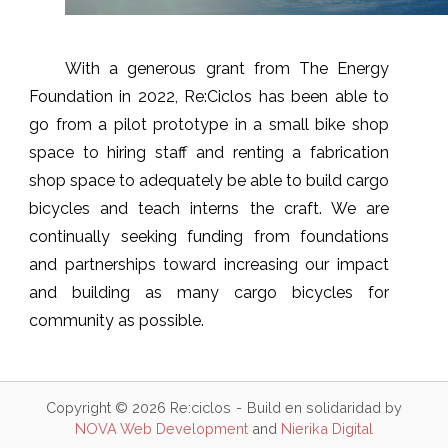
With a generous grant from The Energy
Foundation in 2022, Re:Ciclos has been able to
go from a pilot prototype in a small bike shop
space to hiring staff and renting a fabrication
shop space to adequately be able to build cargo
bicycles and teach interns the craft. We are
continually seeking funding from foundations
and partnerships toward increasing our impact
and building as many cargo bicycles for
community as possible.
Copyright © 2026 Re:ciclos
Build en solidaridad by
NOVA Web Development
and
Nierika Digital