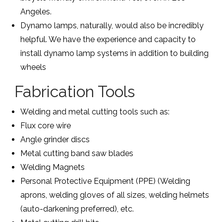
Angeles.
Dynamo lamps, naturally, would also be incredibly
helpful. We have the experience and capacity to
install dynamo lamp systems in addition to building
wheels
Fabrication Tools
Welding and metal cutting tools such as:
Flux core wire
Angle grinder discs
Metal cutting band saw blades
Welding Magnets
Personal Protective Equipment (PPE) (Welding
aprons, welding gloves of all sizes, welding helmets
(auto-darkening preferred), etc.