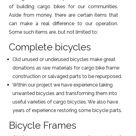
of building cargo bikes for our communities.
Aside from money, there are certain items that
can make a real difference to our operation.
Some such items are, but not limited to:
Complete bicycles
Old unused or underused bicycles make great
donations as raw materials for cargo bike frame
construction or salvaged parts to be repurposed.
Within our project we have experience taking
unwanted bicycles and transforming them into
useful varieties of cargo bicycles. We also have
years of experience restoring some bicycle parts.
Bicycle Frames