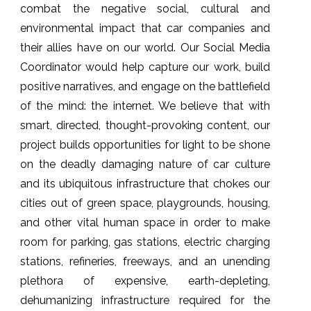
combat the negative social, cultural and
environmental impact that car companies and
their allies have on our world. Our Social Media
Coordinator would help capture our work, build
positive narratives, and engage on the battlefield
of the mind: the internet. We believe that with
smart, directed, thought-provoking content, our
project builds opportunities for light to be shone
on the deadly damaging nature of car culture
and its ubiquitous infrastructure that chokes our
cities out of green space, playgrounds, housing,
and other vital human space in order to make
room for parking, gas stations, electric charging
stations, refineries, freeways, and an unending
plethora of expensive, earth-depleting,
dehumanizing infrastructure required for the