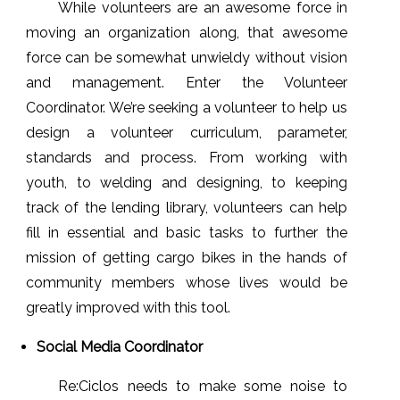
While volunteers are an awesome force in
moving an organization along, that awesome
force can be somewhat unwieldy without vision
and management. Enter the Volunteer
Coordinator. We’re seeking a volunteer to help us
design a volunteer curriculum, parameter,
standards and process. From working with
youth, to welding and designing, to keeping
track of the lending library, volunteers can help
fill in essential and basic tasks to further the
mission of getting cargo bikes in the hands of
community members whose lives would be
greatly improved with this tool.
Social Media Coordinator
Re:Ciclos needs to make some noise to