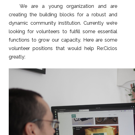
We are a young organization and are
creating the building blocks for a robust and
dynamic community institution. Currently we’re
looking for volunteers to fulfill some essential
functions to grow our capacity. Here are some
volunteer positions that would help Re:Ciclos
greatly: