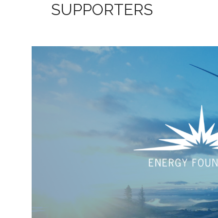
SUPPORTERS