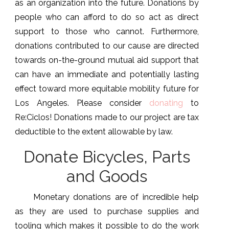
as an organization into the future. Donations by
people who can afford to do so act as direct
support to those who cannot. Furthermore,
donations contributed to our cause are directed
towards on-the-ground mutual aid support that
can have an immediate and potentially lasting
effect toward more equitable mobility future for
Los Angeles. Please consider
donating
to
Re:Ciclos! Donations made to our project are tax
deductible to the extent allowable by law.
Donate Bicycles, Parts
and Goods
Monetary donations are of incredible help
as they are used to purchase supplies and
tooling which makes it possible to do the work