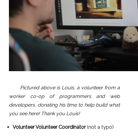
Pictured above is Louis, a volunteer from a
worker co-op of programmers and web
developers, donating his
time to help build what
you see here! Thank you Louis!
Volunteer Volunteer Coordinator
(not a typo)