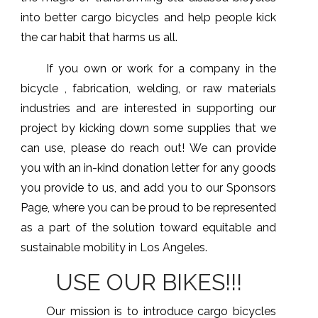
into better cargo bicycles and help people kick
the car habit that harms us all.
If you own or work for a company in the
bicycle , fabrication, welding, or raw materials
industries and are interested in supporting our
project by kicking down some supplies that we
can use, please do reach out! We can provide
you with an in-kind donation letter for any goods
you provide to us, and add you to our Sponsors
Page, where you can be proud to be represented
as a part of the solution toward equitable and
sustainable mobility in Los Angeles.
USE OUR BIKES!!!
Our mission is to introduce cargo bicycles