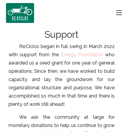
Skip
Home
to
content
Support
Re:Ciclos began in full swing in March 2022
with support from the
Energy Foundation
who
awarded us a seed grant for one year of general
operations. Since then, we have worked to build
capacity and lay the groundwork for our
organizational structure and purpose. We have
accomplished so much in that time and there is
plenty of work still ahead!
We ask the community at large for
monetary donations to help us continue to grow