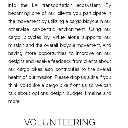
into the LA transportation ecosystem. By
becoming one of our clients you participate in
the movement by utilizing a cargo bicycle in our
otherwise car-centric environment. Using our
cargo bicycles by virtue alone supports our
mission and the overall bicycle movement. And
having more opportunities to improve on our
designs and receive feedback from clients about
our cargo bikes also contributes to the overall
health of our mission. Please drop us a line if you
think you’d like a cargo bike from us so we can
talk about options, design, budget, timeline and
more.
VOLUNTEERING