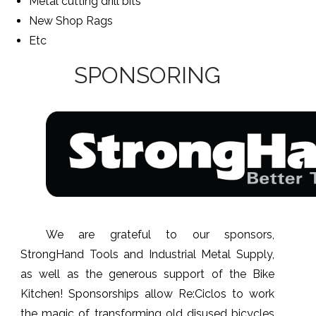
Metal cutting drill bits
New Shop Rags
Etc
SPONSORING
We are grateful to our sponsors,
StrongHand Tools and Industrial Metal Supply,
as well as the generous support of the Bike
Kitchen! Sponsorships allow Re:Ciclos to work
the magic of transforming old disused bicycles