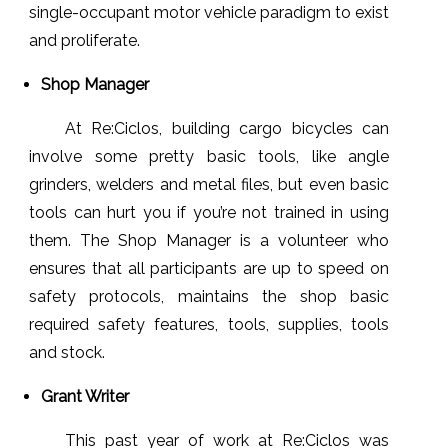
single-occupant motor vehicle paradigm to exist
and proliferate.
Shop Manager
At Re:Ciclos, building cargo bicycles can
involve some pretty basic tools, like angle
grinders, welders and metal files, but even basic
tools can hurt you if you’re not trained in using
them. The Shop Manager is a volunteer who
ensures that all participants are up to speed on
safety protocols, maintains the shop basic
required safety features, tools, supplies, tools
and stock.
Grant Writer
This past year of work at Re:Ciclos was