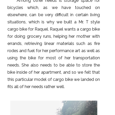
Among other needs is storage space for
bicycles which, as we have touched on
elsewhere, can be very difficult in certain living
situations, which is why we built a Mr. T style
cargo bike for Raquel. Raquel wants a cargo bike
for doing grocery runs, helping her mother with
errands, retrieving linear materials such as fire
rodes and fuel for her performance art as well as
using the bike for most of her transportation
needs. She also needs to be able to store the
bike inside of her apartment, and so we felt that
this particular model of cargo bike we landed on
fits all of her needs rather well.