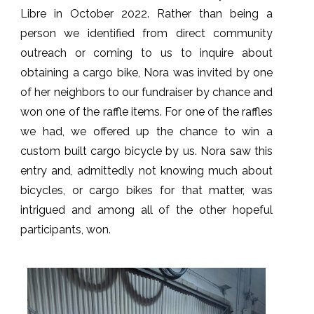
Libre in October 2022. Rather than being a
person we identified from direct community
outreach or coming to us to inquire about
obtaining a cargo bike, Nora was invited by one
of her neighbors to our fundraiser by chance and
won one of the raffle items. For one of the raffles
we had, we offered up the chance to win a
custom built cargo bicycle by us. Nora saw this
entry and, admittedly not knowing much about
bicycles, or cargo bikes for that matter, was
intrigued and among all of the other hopeful
participants, won.