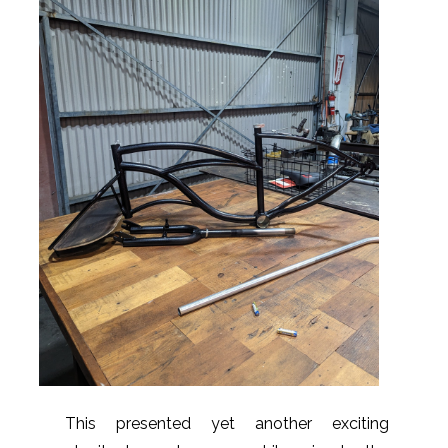
This presented yet another exciting