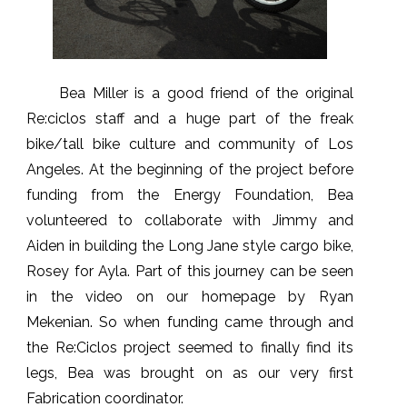
Bea Miller is a good friend of the original
Re:ciclos staff and a huge part of the freak
bike/tall bike culture and community of Los
Angeles. At the beginning of the project before
funding from the Energy Foundation, Bea
volunteered to collaborate with Jimmy and
Aiden in building the Long Jane style cargo bike,
Rosey for Ayla. Part of this journey can be seen
in the video on our homepage by Ryan
Mekenian. So when funding came through and
the Re:Ciclos project seemed to finally find its
legs, Bea was brought on as our very first
Fabrication coordinator.