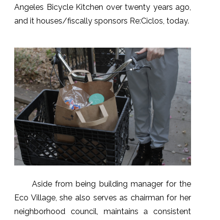
Angeles Bicycle Kitchen over twenty years ago,
and it houses/fiscally sponsors Re:Ciclos, today.
Aside from being building manager for the
Eco Village, she also serves as chairman for her
neighborhood council, maintains a consistent