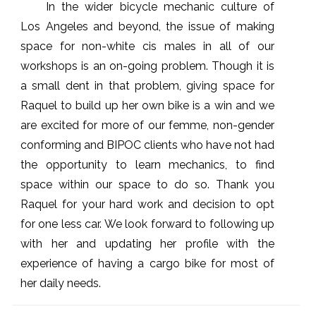
In the wider bicycle mechanic culture of
Los Angeles and beyond, the issue of making
space for non-white cis males in all of our
workshops is an on-going problem. Though it is
a small dent in that problem, giving space for
Raquel to build up her own bike is a win and we
are excited for more of our femme, non-gender
conforming and BIPOC clients who have not had
the opportunity to learn mechanics, to find
space within our space to do so. Thank you
Raquel for your hard work and decision to opt
for one less car. We look forward to following up
with her and updating her profile with the
experience of having a cargo bike for most of
her daily needs.