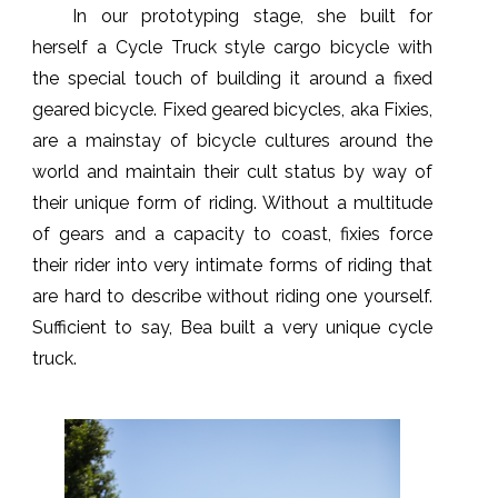
In our prototyping stage, she built for
herself a Cycle Truck style cargo bicycle with
the special touch of building it around a fixed
geared bicycle. Fixed geared bicycles, aka Fixies,
are a mainstay of bicycle cultures around the
world and maintain their cult status by way of
their unique form of riding. Without a multitude
of gears and a capacity to coast, fixies force
their rider into very intimate forms of riding that
are hard to describe without riding one yourself.
Sufficient to say, Bea built a very unique cycle
truck.