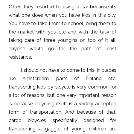
Often they resorted to using a car because it’s
what one does when you have kids in this city.
You have to take them to school, bring them to
the market with you etc and with the task of
taking care of three youngins on top of it all,
anyone would go for the path of least
resistance.
It should not have to come to this. In places
like Amsterdam, parts of Finland etc,
transporting kids by bicycle is very common for
a lot of reasons, but one very important reason
is because bicycling itself is a widely accepted
form of transportation. And because of that,
cargo bicycles specifically designed for
transporting a gaggle of young children are