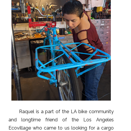
Raquel is a part of the LA bike community
and longtime friend of the Los Angeles
Ecovillage who came to us looking for a cargo