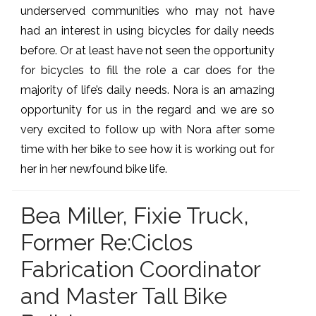
underserved communities who may not have
had an interest in using bicycles for daily needs
before. Or at least have not seen the opportunity
for bicycles to fill the role a car does for the
majority of life’s daily needs. Nora is an amazing
opportunity for us in the regard and we are so
very excited to follow up with Nora after some
time with her bike to see how it is working out for
her in her newfound bike life.
Bea Miller, Fixie Truck,
Former Re:Ciclos
Fabrication Coordinator
and Master Tall Bike