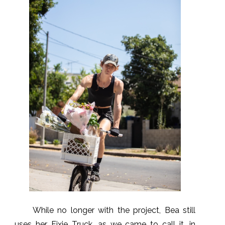
While no longer with the project, Bea still
uses her Fixie Truck, as we came to call it, in