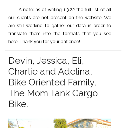
A note: as of writing 1.3.22 the full list of all
our clients are not present on the website. We
are still working to gather our data in order to
translate them into the formats that you see
here. Thank you for your patience!
Devin, Jessica, Eli,
Charlie and Adelina,
Bike Oriented Family,
The Mom Tank Cargo
Bike.