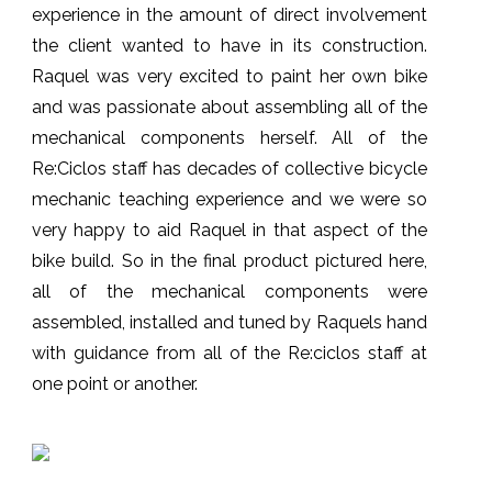
experience in the amount of direct involvement
the client wanted to have in its construction.
Raquel was very excited to paint her own bike
and was passionate about assembling all of the
mechanical components herself. All of the
Re:Ciclos staff has decades of collective bicycle
mechanic teaching experience and we were so
very happy to aid Raquel in that aspect of the
bike build. So in the final product pictured here,
all of the mechanical components were
assembled, installed and tuned by Raquels hand
with guidance from all of the Re:ciclos staff at
one point or another.