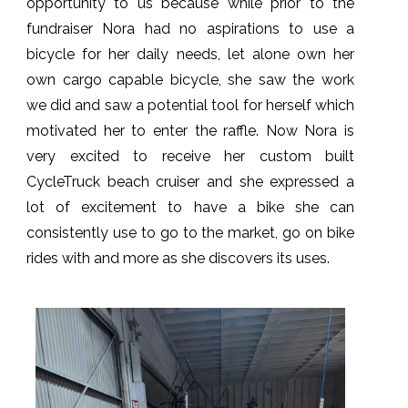
opportunity to us because while prior to the
fundraiser Nora had no aspirations to use a
bicycle for her daily needs, let alone own her
own cargo capable bicycle, she saw the work
we did and saw a potential tool for herself which
motivated her to enter the raffle. Now Nora is
very excited to receive her custom built
CycleTruck beach cruiser and she expressed a
lot of excitement to have a bike she can
consistently use to go to the market, go on bike
rides with and more as she discovers its uses.