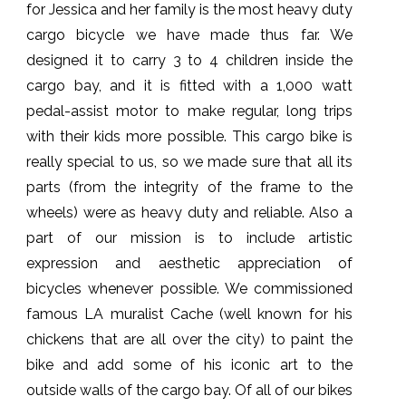
for Jessica and her family is the most heavy duty
cargo bicycle we have made thus far. We
designed it to carry 3 to 4 children inside the
cargo bay, and it is fitted with a 1,000 watt
pedal-assist motor to make regular, long trips
with their kids more possible. This cargo bike is
really special to us, so we made sure that all its
parts (from the integrity of the frame to the
wheels) were as heavy duty and reliable. Also a
part of our mission is to include artistic
expression and aesthetic appreciation of
bicycles whenever possible. We commissioned
famous LA muralist Cache (well known for his
chickens that are all over the city) to paint the
bike and add some of his iconic art to the
outside walls of the cargo bay. Of all of our bikes