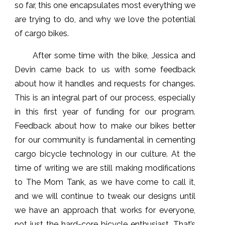
so far, this one encapsulates most everything we
are trying to do, and why we love the potential
of cargo bikes.
After some time with the bike, Jessica and
Devin came back to us with some feedback
about how it handles and requests for changes.
This is an integral part of our process, especially
in this first year of funding for our program.
Feedback about how to make our bikes better
for our community is fundamental in cementing
cargo bicycle technology in our culture. At the
time of writing we are still making modifications
to The Mom Tank, as we have come to call it,
and we will continue to tweak our designs until
we have an approach that works for everyone,
not just the hard-core bicycle enthusiast. That’s