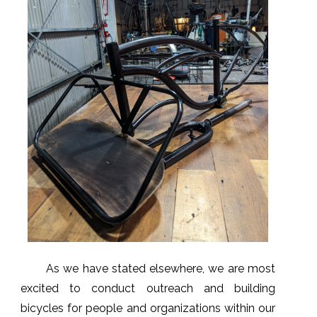
As we have stated elsewhere, we are most
excited to conduct outreach and building
bicycles for people and organizations within our