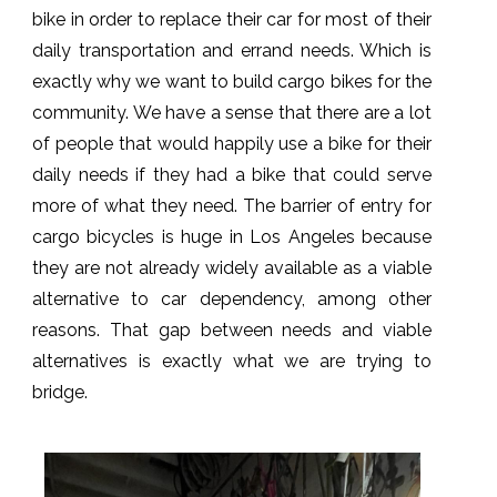
bike in order to replace their car for most of their
daily transportation and errand needs. Which is
exactly why we want to build cargo bikes for the
community. We have a sense that there are a lot
of people that would happily use a bike for their
daily needs if they had a bike that could serve
more of what they need. The barrier of entry for
cargo bicycles is huge in Los Angeles because
they are not already widely available as a viable
alternative to car dependency, among other
reasons. That gap between needs and viable
alternatives is exactly what we are trying to
bridge.