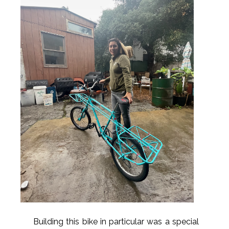
Building this bike in particular was a special