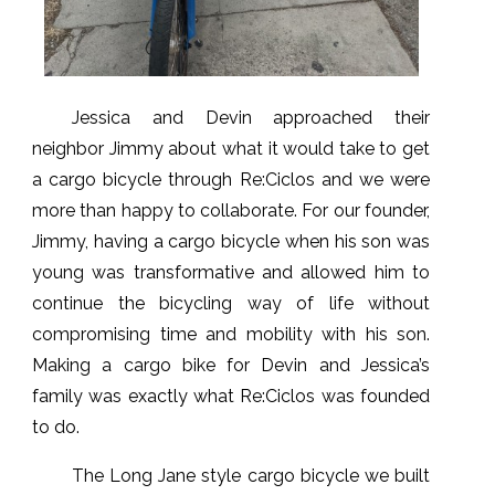
Jessica and Devin approached their
neighbor Jimmy about what it would take to get
a cargo bicycle through Re:Ciclos and we were
more than happy to collaborate. For our founder,
Jimmy, having a cargo bicycle when his son was
young was transformative and allowed him to
continue the bicycling way of life without
compromising time and mobility with his son.
Making a cargo bike for Devin and Jessica’s
family was exactly what Re:Ciclos was founded
to do.
The Long Jane style cargo bicycle we built