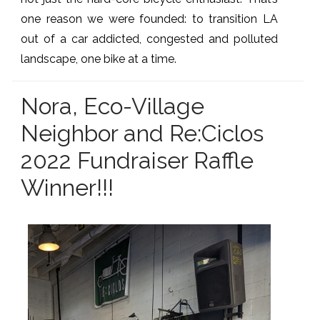
one reason we were founded: to transition LA
out of a car addicted, congested and polluted
landscape, one bike at a time.
Nora, Eco-Village
Neighbor and Re:Ciclos
2022 Fundraiser Raffle
Winner!!!