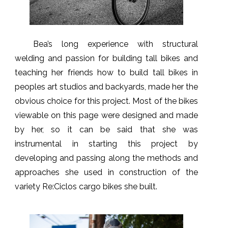
Bea’s long experience with structural
welding and passion for building tall bikes and
teaching her friends how to build tall bikes in
peoples art studios and backyards, made her the
obvious choice for this project. Most of the bikes
viewable on this page were designed and made
by her, so it can be said that she was
instrumental in starting this project by
developing and passing along the methods and
approaches she used in construction of the
variety Re:Ciclos cargo bikes she built.