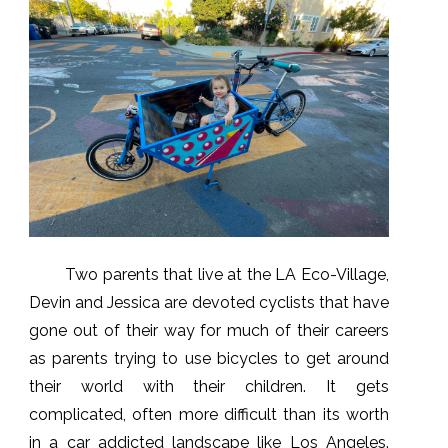
Two parents that live at the LA Eco-Village,
Devin and Jessica are devoted cyclists that have
gone out of their way for much of their careers
as parents trying to use bicycles to get around
their world with their children. It gets
complicated, often more difficult than its worth
in a car addicted landscape like Los Angeles.