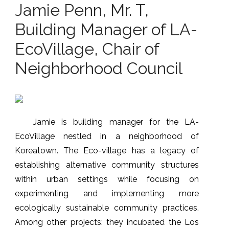
Jamie Penn, Mr. T,
Building Manager of LA-
EcoVillage, Chair of
Neighborhood Council
Jamie is building manager for the LA-
EcoVillage nestled in a neighborhood of
Koreatown. The Eco-village has a legacy of
establishing alternative community structures
within urban settings while focusing on
experimenting and implementing more
ecologically sustainable community practices.
Among other projects: they incubated the Los