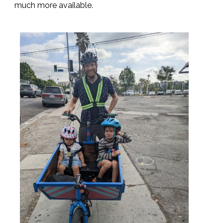
much more available.