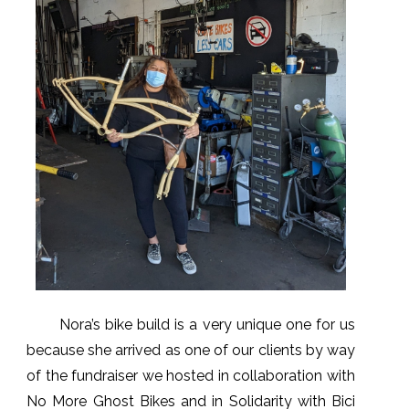
Nora’s bike build is a very unique one for us
because she arrived as one of our clients by way
of the fundraiser we hosted in collaboration with
No More Ghost Bikes and in Solidarity with Bici