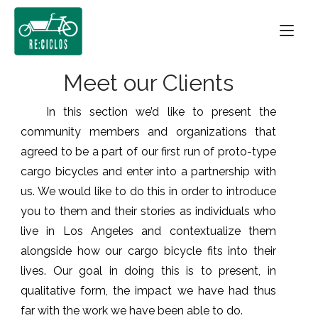
Skip
Home
to
content
Meet our Clients
In this section we’d like to present the
community members and organizations that
agreed to be a part of our first run of proto-type
cargo bicycles and enter into a partnership with
us. We would like to do this in order to introduce
you to them and their stories as individuals who
live in Los Angeles and contextualize them
alongside how our cargo bicycle fits into their
lives. Our goal in doing this is to present, in
qualitative form, the impact we have had thus
far with the work we have been able to do.