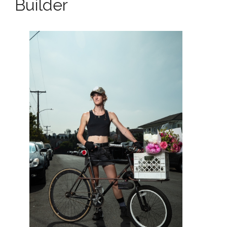
Builder