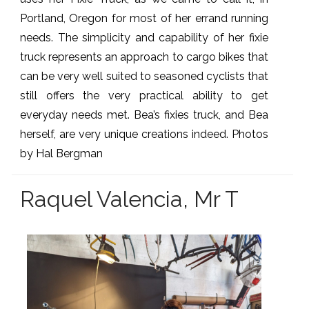
Portland, Oregon for most of her errand running
needs. The simplicity and capability of her fixie
truck represents an approach to cargo bikes that
can be very well suited to seasoned cyclists that
still offers the very practical ability to get
everyday needs met. Bea’s fixies truck, and Bea
herself, are very unique creations indeed. Photos
by Hal Bergman
Raquel Valencia, Mr T