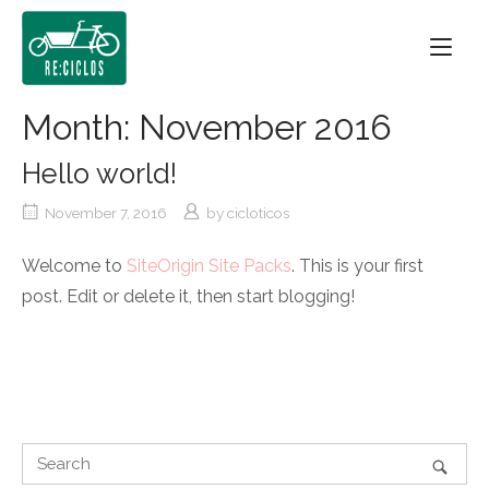
Skip
Home
to
content
Month:
November 2016
Hello world!
November 7, 2016
by
cicloticos
Welcome to
SiteOrigin Site Packs
. This is your first
post. Edit or delete it, then start blogging!