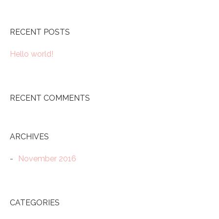
RECENT POSTS
Hello world!
RECENT COMMENTS
ARCHIVES
November 2016
CATEGORIES